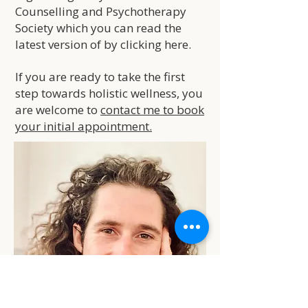
Counselling and Psychotherapy
Society which you can read the
latest version of by clicking
here
.
If you are ready to take the first
step towards holistic wellness, you
are welcome to
contact me to book
your initial appointment.