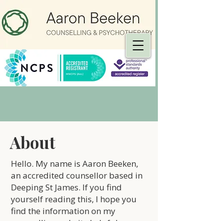
About
Hello. My name is Aaron Beeken,
an accredited counsellor based in
Deeping St James. If you find
yourself reading this, I hope you
find the information on my