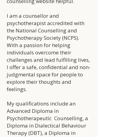
counselling website helpful.
I am a counsellor and
psychotherapist accredited with
the National Counselling and
Psychotherapy Society (NCPS).
With a passion for helping
individuals overcome their
challenges and lead fulfilling lives,
I offer a safe, confidential and non-
judgmental space for people to
explore their thoughts and
feelings.
My qualifications include an
Advanced Diploma in
Psychotherapeutic Counselling, a
Diploma in Dialectical Behaviour
Therapy (DBT), a Diploma in