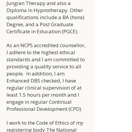
Jungian Therapy and also a
Diploma in Hypnotherapy. Other
qualifications include a BA (hons)
Degree
, and a Post Graduate
Certificate in Education (PGCE).
As an NCPS accredited counsellor,
I adhere to the highest ethical
standards and I am committed to
providing a quality service to all
people. In addition, I am
Enhanced DBS checked, I have
regular clinical supervision of at
least 1.5 hours per month and I
engage in regular Continual
Professional Development (CPD).
I work to the Code of Ethics of my
registering body The National