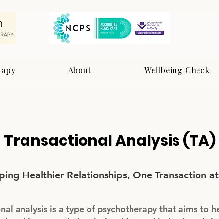
rapy
About
Wellbeing Check
Transactional Analysis (TA)
ping Healthier Relationships, One Transaction at
nal analysis is a type of psychotherapy that aims to h