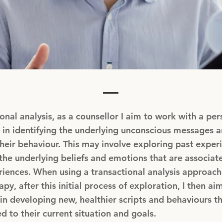
ional analysis, as a counsellor I aim to work with a per
 in identifying the underlying unconscious messages a
their behaviour. This may involve exploring past exper
he underlying beliefs and emotions that are associat
iences. When using a transactional analysis approach
py, after this initial process of exploration, I then aim
in developing new, healthier scripts and behaviours th
ed to their current situation and goals.