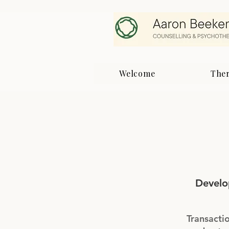
Welcome
The
Develo
Transactio