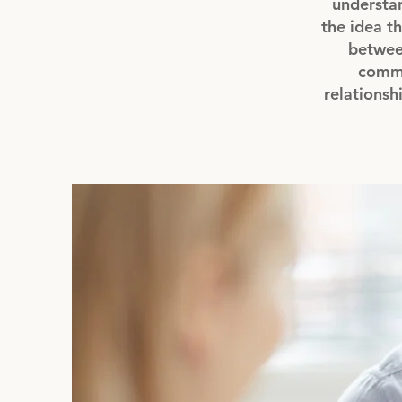
understan
the idea th
between
commu
relationsh