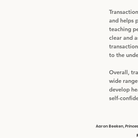
Transactio
and helps p
teaching pe
clear and a
transaction
to the unde
Overall, tr
wide range 
develop he
self-confid
Aaron Beeken,
Prince