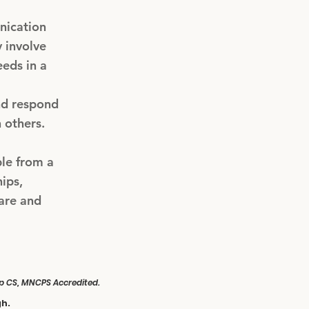
nication
 involve
eeds in a
and respond
 others.
ple from a
ips,
are and
Hyp CS, MNCPS Accredited.
gh.