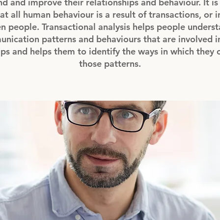
d and improve their relationships and behaviour. It i
at all human behaviour is a result of transactions, or 
 people. Transactional analysis helps people underst
nication patterns and behaviours that are involved in
ips and helps them to identify the ways in which they
those patterns.