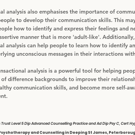
nal analysis also emphasises the importance of commu
eople to develop their communication skills. This may
ople how to identify and express their feelings and n
ssertive manner that is more 'adult-like'. Additionally,
al analysis can help people to learn how to identify 
rlying unconscious messages in their interactions with
ansactional analysis is a powerful tool for helping peo
of difference backgrounds to improve their relationsh
althy communication skills, and become more self-aw
ent.
s Trust Level 5 Dip Advanced Counselling Practice and Ad Dip Psy C, Cert 
Psychotherapy and Counselling in Deeping St James, Peterborou