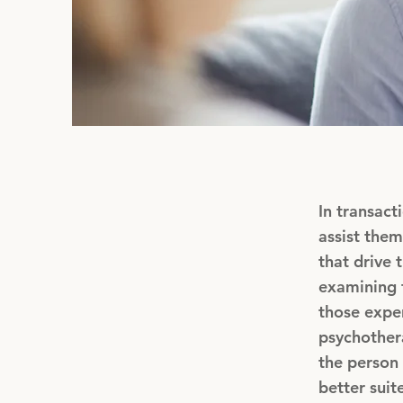
In transact
assist them
that drive 
examining t
those exper
psychothera
the person 
better suit