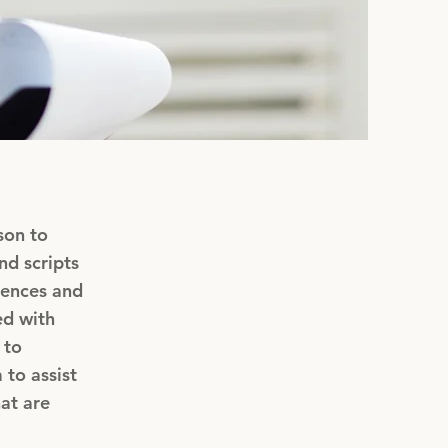
son to
nd scripts
iences and
ed with
 to
 to assist
at are