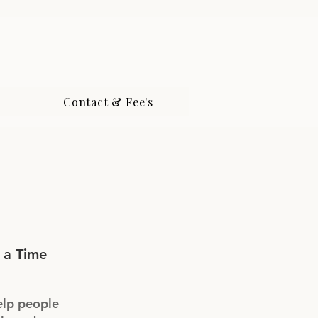
Contact & Fee's
 a Time
elp people