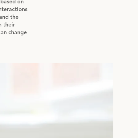
s based on
interactions
and the
 their
 can change