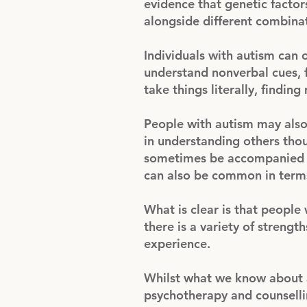
evidence that genetic factor
alongside different combinat
Individuals with autism can o
understand nonverbal cues, 
take things literally, findin
People with autism may also
in understanding others thou
sometimes be accompanied by
can also be common in terms
What is clear is that people 
there is a variety of streng
experience.
Whilst what we know about aut
psychotherapy and counselli