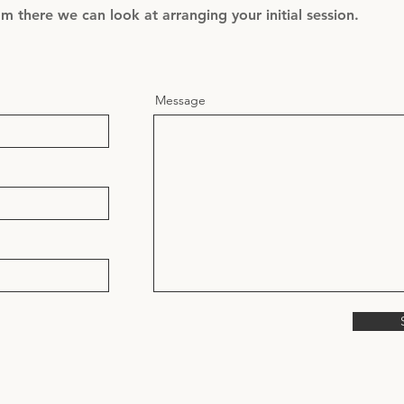
 there we can look at arranging your initial session.
Message