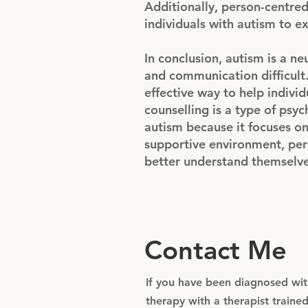
Additionally, person-centred
individuals with autism to ex
In conclusion, autism is a n
and communication difficult.
effective way to help indiv
counselling is a type of psyc
autism because it focuses on
supportive environment, pers
better understand themselves
Contact Me
If you have been diagnosed with
therapy with a therapist train