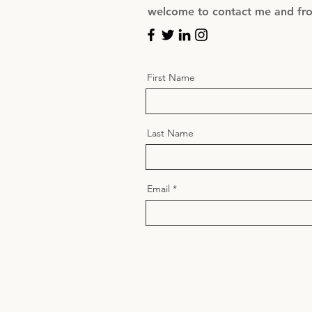
welcome to contact me and from
First Name
Last Name
Email