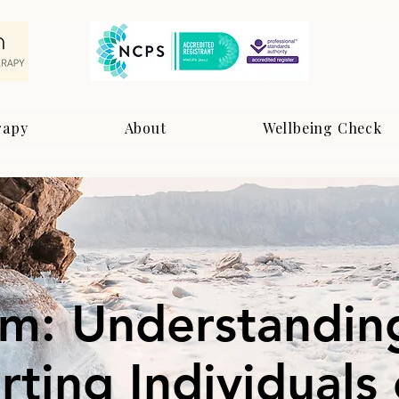
rapy
About
Wellbeing Check
sm: Understandin
ting Individuals