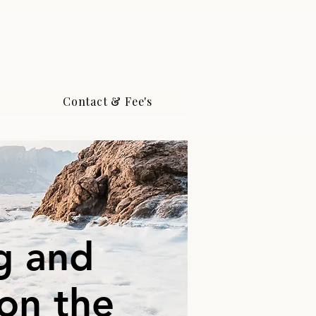
Contact & Fee's
g and
 on the