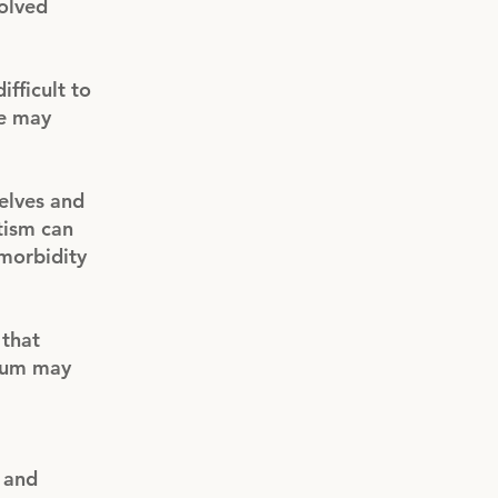
volved
ifficult to
le may
elves and
tism can
morbidity
 that
trum may
 and