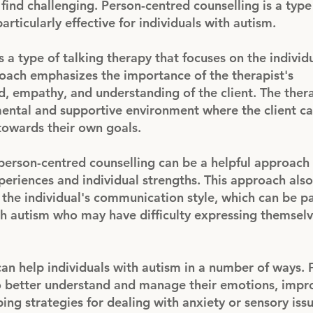
find challenging. Person-centred counselling is a type
articularly effective for individuals with autism.
 a type of talking therapy that focuses on the individu
roach emphasizes the importance of the therapist's
d, empathy, and understanding of the client. The ther
ental and supportive environment where the client c
towards their own goals.
 person-centred counselling can be a helpful approac
xperiences and individual strengths. This approach als
 the individual's communication style, which can be pa
th autism who may have difficulty expressing themsel
an help individuals with autism in a number of ways. 
o better understand and manage their emotions, impro
ping strategies for dealing with anxiety or sensory issu