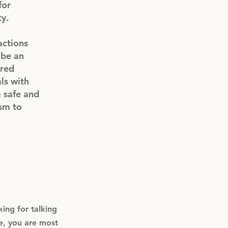
for
ty.
actions
 be an
tred
als with
a safe and
ism to
ing for talking
e, you are most