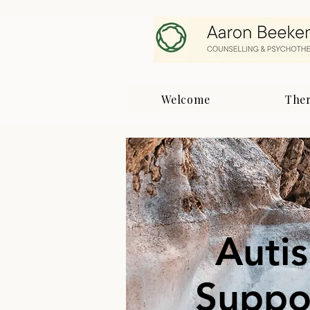
Welcome
The
Auti
Suppor