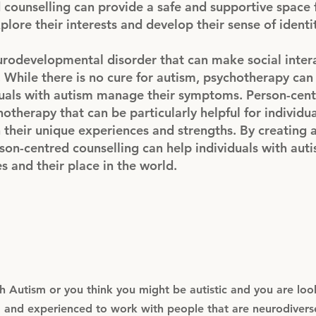
 counselling can provide a safe and supportive space 
plore their interests and develop their sense of identi
eurodevelopmental disorder that can make social inter
 While there is no cure for autism, psychotherapy can
iduals with autism manage their symptoms. Person-cen
hotherapy that can be particularly helpful for individu
 their unique experiences and strengths. By creating 
on-centred counselling can help individuals with aut
 and their place in the world.
 Autism or you think you might be autistic and you are look
ed and experienced to work with people that are neurodivers