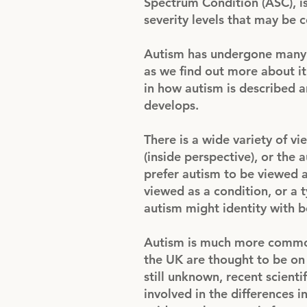
Spectrum Condition (ASC), i
severity levels that may be 
Autism has undergone many c
as we find out more about it. 
in how autism is described 
develops.
There is a wide variety of v
(inside perspective), or the
prefer autism to be viewed a
viewed as a condition, or a
autism might identity with b
Autism is much more common
the UK are thought to be on 
still unknown, recent scienti
involved in the differences 