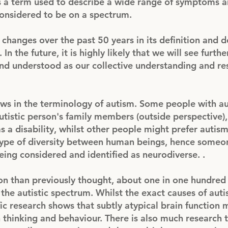
s a term used to describe a wide range of symptoms 
considered to be on a spectrum.
hanges over the past 50 years in its definition and d
In the future, it is highly likely that we will see furth
and understood as our collective understanding and re
iews in the terminology of autism. Some people with a
 autistic person's family members (outside perspective)
s a disability, whilst other people might prefer autis
 type of diversity between human beings, hence someo
eing considered and identified as neurodiverse. .
 than previously thought, about one in one hundred 
the autistic spectrum. Whilst the exact causes of aut
fic research shows that subtly atypical brain function
in thinking and behaviour. There is also much research