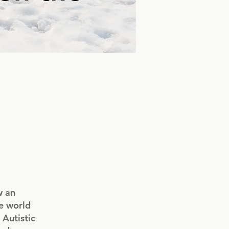
w an
he world
Autistic