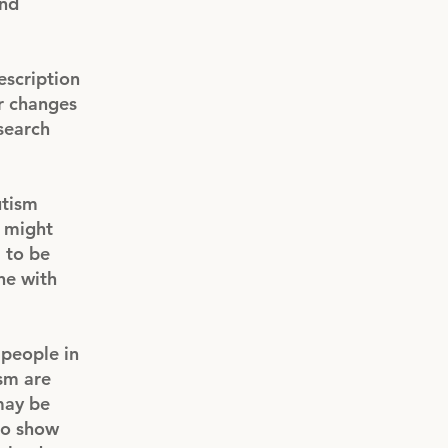
and
escription
er changes
search
utism
, might
m to be
ne with
people in
ism are
 may be
 to show