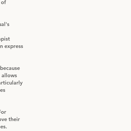
 of
al's
apist
an express
h because
o allows
rticularly
ves
For
ve their
es.