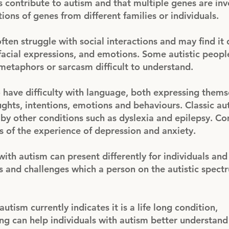
s contribute to autism and that multiple genes are in
ions of genes from different families or individuals.
ften struggle with social interactions and may find it d
facial expressions, and emotions. Some autistic peop
g metaphors or sarcasm difficult to understand.
 have difficulty with language, both expressing thems
ghts, intentions, emotions and behaviours. Classic au
 other conditions such as dyslexia and epilepsy. Co
 of the experience of depression and anxiety.
with autism can present differently for individuals and
ths and challenges which a person on the autistic spec
ism currently indicates it is a life long condition,
ng can help individuals with autism better understand