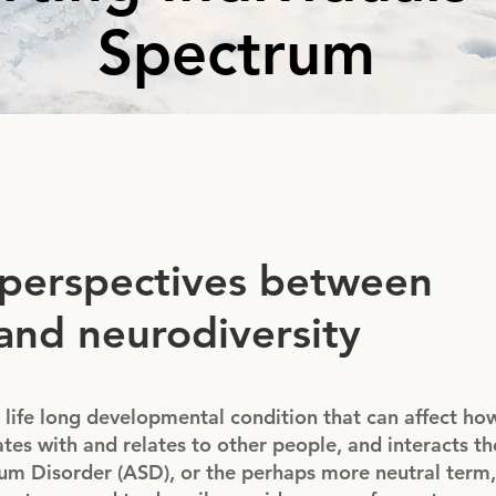
Spectrum
 perspectives between
and neurodiversity
 life long developmental condition that can affect ho
tes with and relates to other people, and interacts t
m Disorder (ASD), or the perhaps more neutral term, 