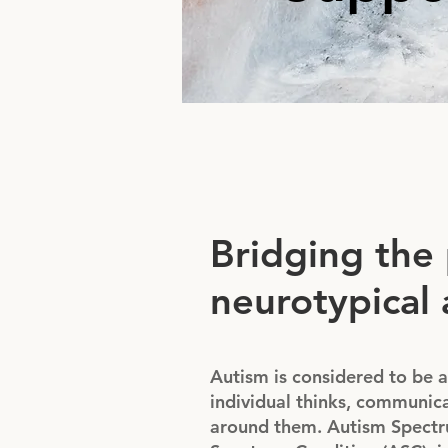
Bridging the
neurotypical 
Autism is considered to be a
individual thinks, communica
around them. Autism Spectru