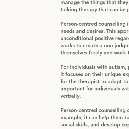
manage the things that they 
talking therapy that can be p
Person-centred counselling is
needs and desires. This app
unconditional positive regar
works to create a non-judgm
themselves freely and work 
For individuals with autism,
it focuses on their unique e
for the therapist to adapt to
important for individuals wi
verbally.
Person-centred counselling c
example, it can help them t
social skills, and develop co